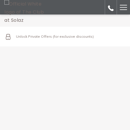
Ha
Me
Unlock Private Offers (for exclusive discounts)