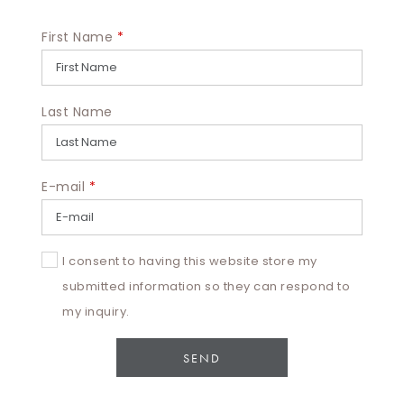
First Name
*
Last Name
E-mail
*
I consent to having this website store my
submitted information so they can respond to
my inquiry.
SEND