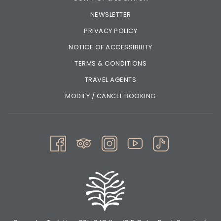
NEWSLETTER
PRIVACY POLICY
NOTICE OF ACCESSIBILITY
TERMS & CONDITIONS
TRAVEL AGENTS
MODIFY / CANCEL BOOKING