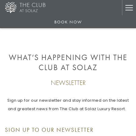
Ha
Me
BOOK NOW
WHAT’S HAPPENING WITH THE
CLUB AT SOLAZ
NEWSLETTER
Sign up for our newsletter and stay informed on the latest
and greatest news from The Club at Solaz Luxury Resort.
SIGN UP TO OUR NEWSLETTER