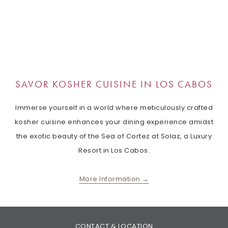
SAVOR KOSHER CUISINE IN LOS CABOS
Immerse yourself in a world where meticulously crafted
kosher cuisine enhances your dining experience amidst
the exotic beauty of the Sea of ​​Cortez at Solaz, a Luxury
Resort in Los Cabos.
More Information
CONTACT & LOCATION