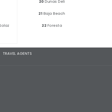
20
Dunas Deli
21
Baja Beach
Solaz
22
Foresta
TRAVEL AGENTS