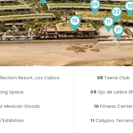
ollection Resort, Los Cabos
08
Teens Club
eting Space
09
Ojo de Liebre S
nt Mexican Goods
10
Fitness Center
"Exhibition
11
Calypso Terran