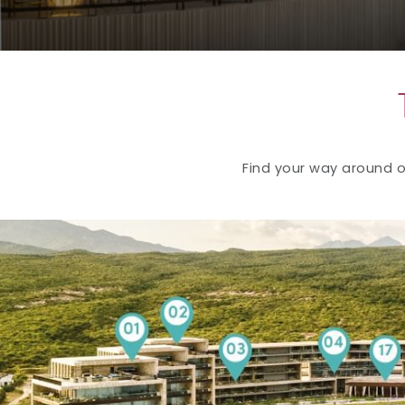
Find your way around ou