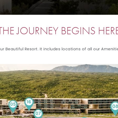
THE JOURNEY BEGINS HER
r Beautiful Resort. It includes locations of all our Ameniti