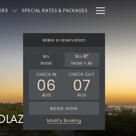
Hamburg
ERS
SPECIAL RATES & PACKAGES
Menu
Make a reservation
Select
Select
Hotel
Hotel + Air
booking
booking
type
type
THIS
SELECTED
THIS
SELECTED
CHECK IN
CHECK OUT
06
07
BUTTON
CHECK
BUTTON
CHECK
OPENS
IN
OPENS
OUT
AUG
AUG
THE
DATE
THE
DATE
CALENDAR
IS
CALENDAR
IS
BOOK NOW
TO
6TH
TO
7TH
SOLAZ MAP
SELECT
AUGUST
SELECT
AUGUST
Modify Booking
CHECK
2026.
CHECK
2026.
IN
OUT