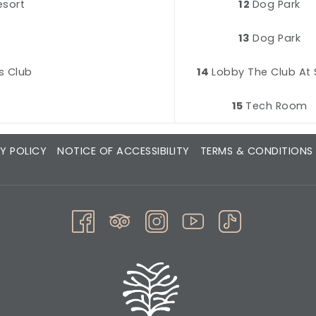
esort
12
Dog Park
z
13
Dog Park
s Club
14
Lobby The Club At 
15
Tech Room
Y POLICY
NOTICE OF ACCESSIBILITY
TERMS & CONDITIONS