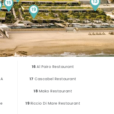
16
Al Pairo Restaurant
PA
17
Cascabel Restaurant
18
Mako Restaurant
ce
19
Riccio Di Mare Restaurant