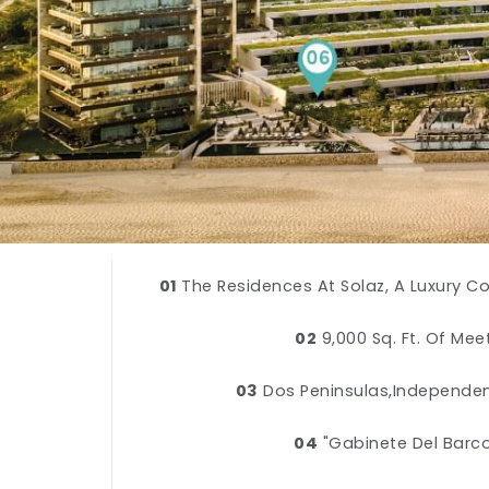
01
The Residences At Solaz, A Luxury C
02
9,000 Sq. Ft. Of Me
03
Dos Peninsulas,Independe
04
"Gabinete Del Barco