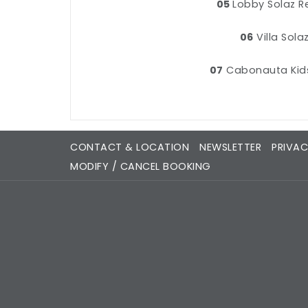
05
Lobby Solaz R
06
Villa Sola
07
Cabonauta Kid
CONTACT & LOCATION
NEWSLETTER
PRIVAC
MODIFY / CANCEL BOOKING