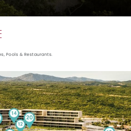
DATE.
DATE.
E
es, Pools & Restaurants.