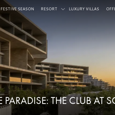
FESTIVE SEASON
RESORT
LUXURY VILLAS
OFF
 PARADISE: THE CLUB AT 